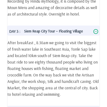
Recording by Hindu mythology, it is composed by the
Moun Meru and amazing of decorative details as well
as of architectural style. Overnight in hotel.
Siem Reap City Tour – Floating Village
DAY 3 :
After breakfast , 8.30am we going to visit the biggest
of fresh water lake in Southeast Asia, Tonle Sap lake
and located 10km south of Siem Reap city. Take the
boat ride to see eighty thousand people who living on
floating houses with fishing, floating market and
crocodile farm. On the way back we visit the Artisan
Angkor, the work shop, Silk and handicraft caving. Old
Market, the shopping area at the central of city. Back
to hotel relaxing and swimming.