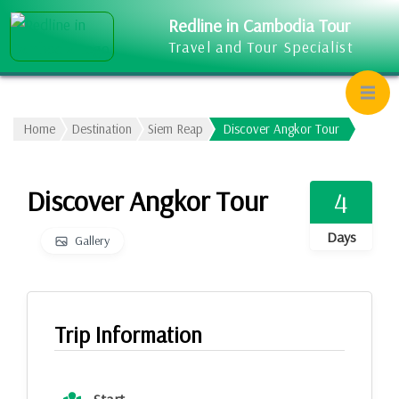
Redline in Cambodia Tour
Travel and Tour Specialist
Home
Destination
Siem Reap
Discover Angkor Tour
Discover Angkor Tour
4
Days
Gallery
Trip Information