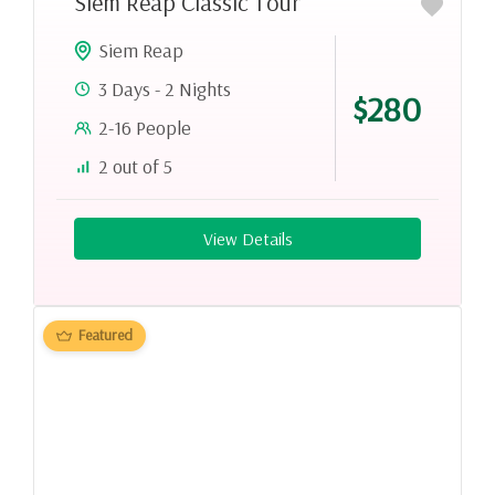
Siem Reap Classic Tour
Siem Reap
3 Days - 2 Nights
$280
2-16 People
2 out of 5
View Details
Featured