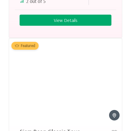
2 out of 5
View Details
Featured