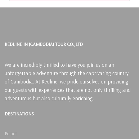
REDLINE IN (CAMBODIA) TOUR CO.,LTD
We are incredibly thrilled to have you join us on an
unforgettable adventure through the captivating country
of Cambodia. At Redline, we pride ourselves on providing
our guests with experiences that are not only thrilling and
adventurous but also culturally enriching.
DESTINATIONS
Poipet