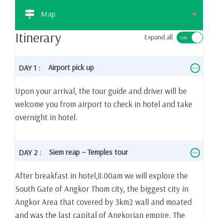
Map
Itinerary
Expand all
Airport pick up
DAY 1 :
Upon your arrival, the tour guide and driver will be
welcome you from airport to check in hotel and take
overnight in hotel.
Siem reap – Temples tour
DAY 2 :
After breakfast in hotel,8.00am we will explore the
South Gate of Angkor Thom city, the biggest city in
Angkor Area that covered by 3km2 wall and moated
and was the last capital of Angkorian empire. The