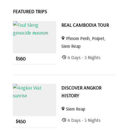
FEATURED TRIPS
REAL CAMBODIA TOUR
Phnom Penh
,
Poipet
,
Siem Reap
4 Days - 3 Nights
$
560
DISCOVER ANGKOR
HISTORY
Siem Reap
4 Days - 3 Nights
$
450