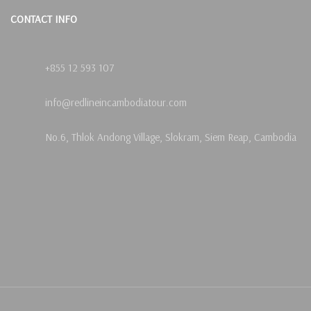
CONTACT INFO
+855 12 593 107
info@redlineincambodiatour.com
No.6, Thlok Andong Village, Slokram, Siem Reap, Cambodia