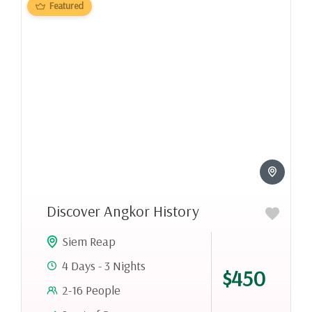
Featured
Discover Angkor History
Siem Reap
4 Days - 3 Nights
$450
2-16 People