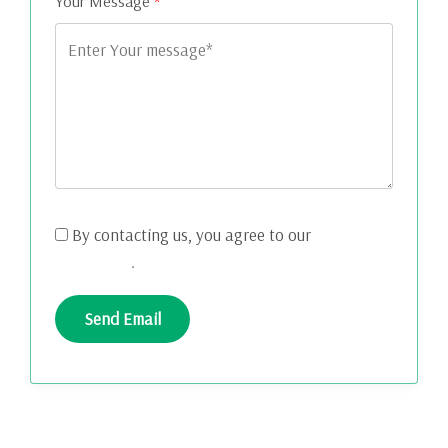
Your Message
*
By contacting us, you agree to our
Terms and
Conditions
.