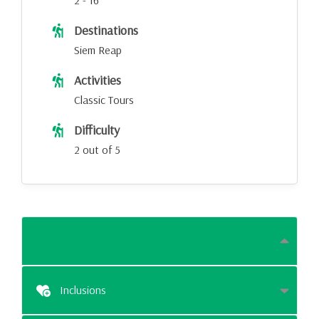
2 - 16
Destinations
Siem Reap
Activities
Classic Tours
Difficulty
2 out of 5
Itinerary
Inclusions