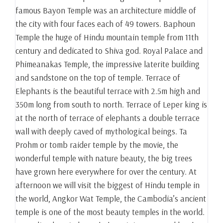
famous Bayon Temple was an architecture middle of
the city with four faces each of 49 towers. Baphoun
Temple the huge of Hindu mountain temple from 11th
century and dedicated to Shiva god. Royal Palace and
Phimeanakas Temple, the impressive laterite building
and sandstone on the top of temple. Terrace of
Elephants is the beautiful terrace with 2.5m high and
350m long from south to north. Terrace of Leper king is
at the north of terrace of elephants a double terrace
wall with deeply caved of mythological beings. Ta
Prohm or tomb raider temple by the movie, the
wonderful temple with nature beauty, the big trees
have grown here everywhere for over the century. At
afternoon we will visit the biggest of Hindu temple in
the world, Angkor Wat Temple, the Cambodia’s ancient
temple is one of the most beauty temples in the world.