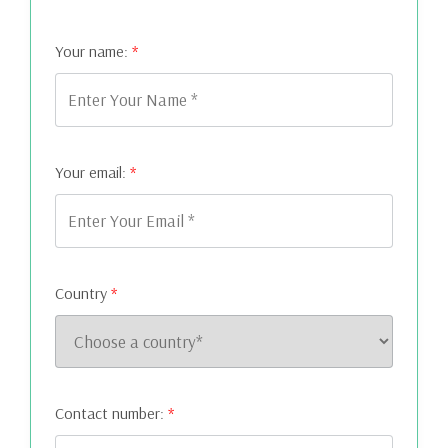
Your name:
*
Your email:
*
Country
*
Contact number:
*