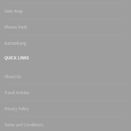
Siem Reap
Phnom Penh
Battambang
QUICK LINKS
About Us
Travel Articles
Privacy Policy
Terms and Conditions