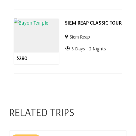
SIEM REAP CLASSIC TOUR
Siem Reap
3 Days - 2 Nights
$
280
RELATED TRIPS