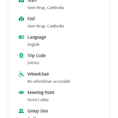
Start
Siem Reap, Cambodia
End
Siem Reap, Cambodia
Language
Englsih
Trip Code
DAT4D
Wheelchair
No wheelchair accessible
Meeting Point
Hotel Lobby
Group Size