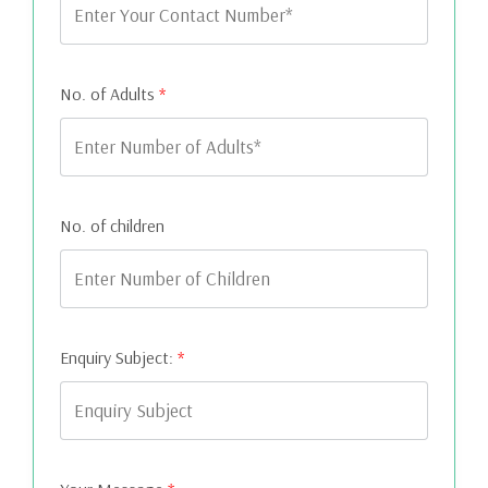
No. of Adults
*
No. of children
Enquiry Subject:
*