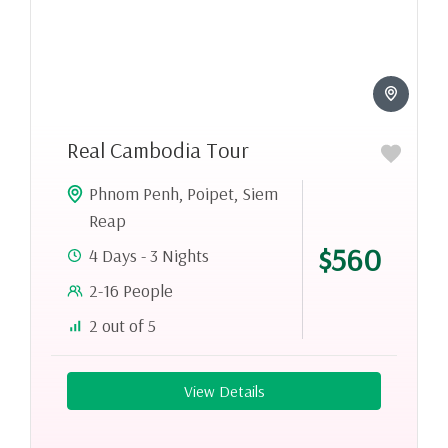
Real Cambodia Tour
Phnom Penh
,
Poipet
,
Siem
Reap
$560
4 Days - 3 Nights
2-16 People
2 out of 5
View Details