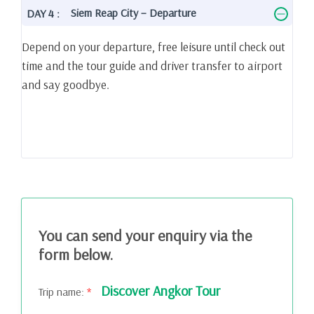
Siem Reap City – Departure
DAY 4 :
Depend on your departure, free leisure until check out
time and the tour guide and driver transfer to airport
and say goodbye.
You can send your enquiry via the
form below.
Discover Angkor Tour
Trip name:
*