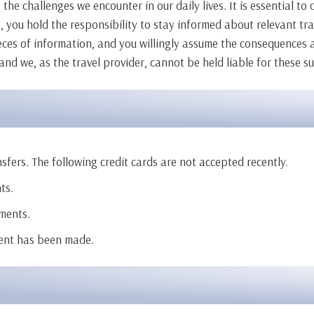
 the challenges we encounter in our daily lives. It is essential t
, you hold the responsibility to stay informed about relevant tra
ieces of information, and you willingly assume the consequences a
 and we, as the travel provider, cannot be held liable for these s
fers. The following credit cards are not accepted recently.
ts.
ments.
ment has been made.