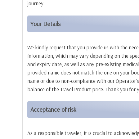
journey.
Your Details
We kindly request that you provide us with the nece
information, which may vary depending on the specif
and expiry date, as well as any pre-existing medical
provided name does not match the one on your booki
name or due to non-compliance with our Operator’s p
balance of the Travel Product price. Thank you for
Acceptance of risk
As a responsible traveler, it is crucial to acknowl