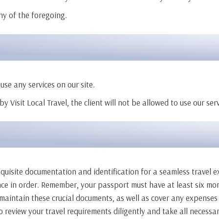
ny of the foregoing.
use any services on our site.
y Visit Local Travel, the client will not be allowed to use our se
requisite documentation and identification for a seamless travel e
ance in order. Remember, your passport must have at least six mo
nd maintain these crucial documents, as well as cover any expenses
 review your travel requirements diligently and take all necessar