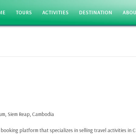
ME
TOURS
ACTIVITIES
DESTINATION
ABOU
kum, Siem Reap, Cambodia
ooking platform that specializes in selling travel activities in