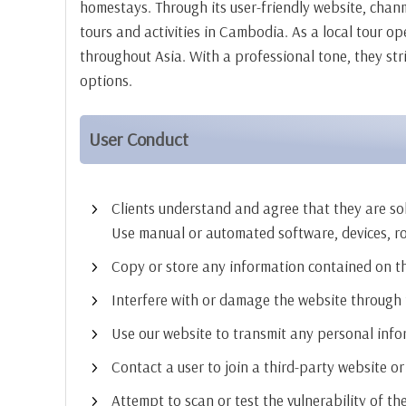
homestays. Through its user-friendly website, chan
tours and activities in Cambodia. As a local tour o
throughout Asia. With a professional tone, they str
options.
User Conduct
Clients understand and agree that they are sole
Use manual or automated software, devices, r
Copy or store any information contained on t
Interfere with or damage the website through th
Use our website to transmit any personal inf
Contact a user to join a third-party website or 
Attempt to scan or test the vulnerability of th