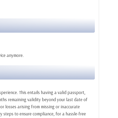
rvice anymore.
xperience. This entails having a valid passport,
nths remaining validity beyond your last date of
 or losses arising from missing or inaccurate
y steps to ensure compliance, for a hassle-free