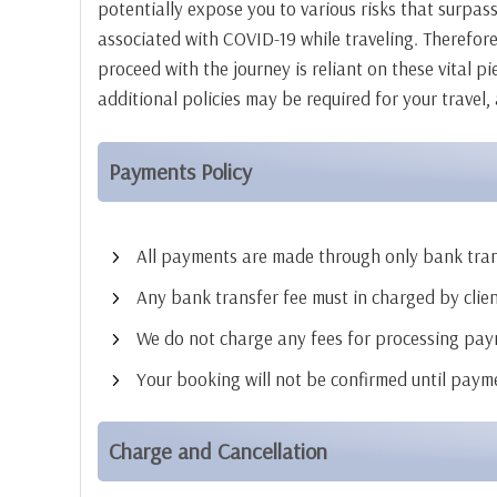
potentially expose you to various risks that surpass
associated with COVID-19 while traveling. Therefore
proceed with the journey is reliant on these vital p
additional policies may be required for your travel,
Payments Policy
All payments are made through only bank trans
Any bank transfer fee must in charged by clien
We do not charge any fees for processing pay
Your booking will not be confirmed until pay
Charge and Cancellation