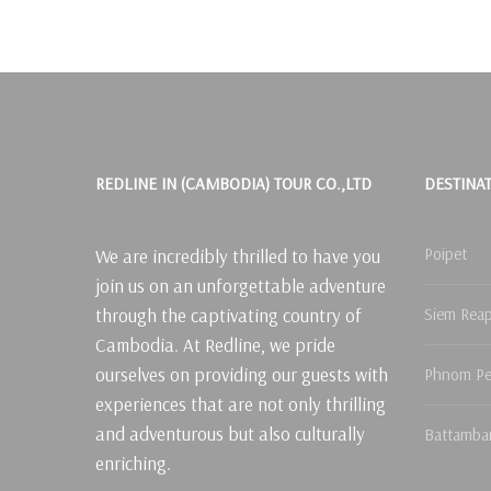
REDLINE IN (CAMBODIA) TOUR CO.,LTD
DESTINA
Poipet
We are incredibly thrilled to have you
join us on an unforgettable adventure
through the captivating country of
Siem Rea
Cambodia. At Redline, we pride
ourselves on providing our guests with
Phnom P
experiences that are not only thrilling
and adventurous but also culturally
Battamba
enriching.