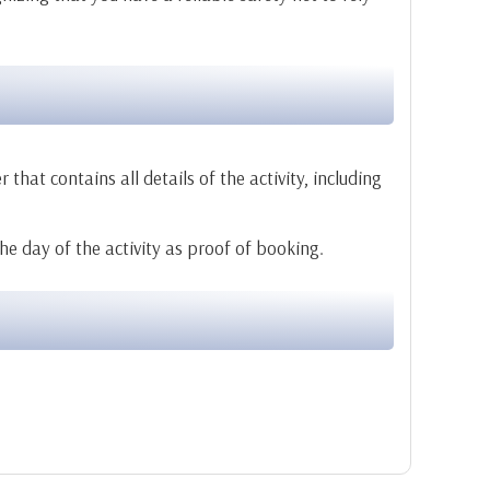
that contains all details of the activity, including
the day of the activity as proof of booking.