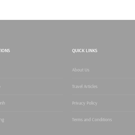
TIONS
QUICK LINKS
About Us
p
Travel Articles
enh
Privacy Policy
ng
Terms and Conditions