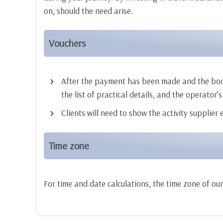
on, should the need arise.
Vouchers
After the payment has been made and the booking
the list of practical details, and the operator’s
Clients will need to show the activity supplier
Time zone
For time and date calculations, the time zone of ou