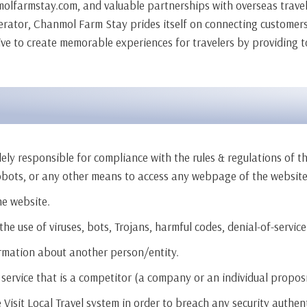
molfarmstay.com, and valuable partnerships with overseas travel 
perator, Chanmol Farm Stay prides itself on connecting customers 
ive to create memorable experiences for travelers by providing t
ly responsible for compliance with the rules & regulations of th
obots, or any other means to access any webpage of the website
he website.
e use of viruses, bots, Trojans, harmful codes, denial-of-service
ormation about another person/entity.
service that is a competitor (a company or an individual proposing
e Visit Local Travel system in order to breach any security authe