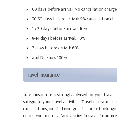
60 days before arrival: No cancellation char
30-59 days before arrival: 5% cancellation cha
15-29 days before arrival: 10%
8-14 days before arrival: 40%
7 days before arrival: 60%
and No show 100%.
Travel Insurance
Travel insurance is strongly advised for your trave
safeguard your travel activities. Travel insurance s
cancellations, medical emergencies, or lost belongi
during your journey. By investing in travel insuranc