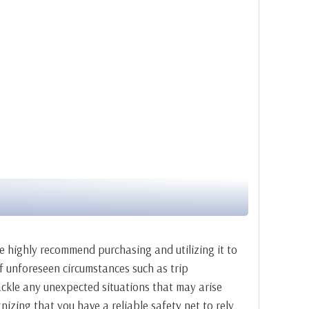
we highly recommend purchasing and utilizing it to
 of unforeseen circumstances such as trip
tackle any unexpected situations that may arise
nizing that you have a reliable safety net to rely