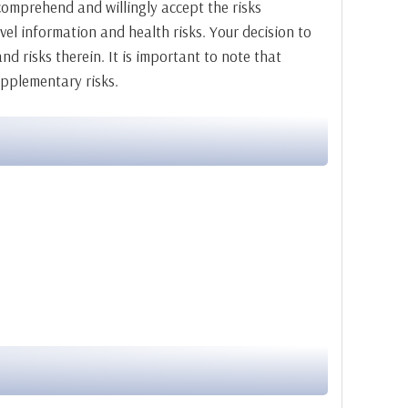
o comprehend and willingly accept the risks
vel information and health risks. Your decision to
nd risks therein. It is important to note that
upplementary risks.