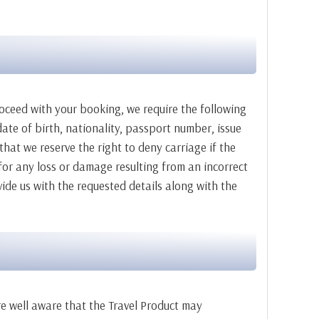
roceed with your booking, we require the following
ate of birth, nationality, passport number, issue
that we reserve the right to deny carriage if the
or any loss or damage resulting from an incorrect
ide us with the requested details along with the
re well aware that the Travel Product may