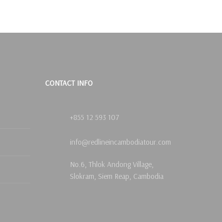
CONTACT INFO
+855 12 593 107
info@redlineincambodiatour.com
No.6, Thlok Andong Village,
Slokram, Siem Reap, Cambodia