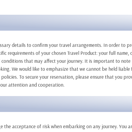
ssary details to confirm your travel arrangements. In order to p
ic requirements of your chosen Travel Product: your full name, d
 conditions that may affect your journey. It is important to note 
ng. We would like to emphasize that we cannot be held liable f
olicies. To secure your reservation, please ensure that you prov
 your attention and cooperation.
edge the acceptance of risk when embarking on any journey. You a