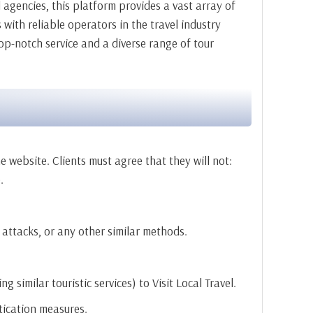
agencies, this platform provides a vast array of
with reliable operators in the travel industry
op-notch service and a diverse range of tour
e website. Clients must agree that they will not:
.
 attacks, or any other similar methods.
 similar touristic services) to Visit Local Travel.
ntication measures.