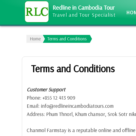
Redline in Cambodia Tour
HO
Travel and Tour Specialist
Home
Terms and Conditions
Terms and Conditions
Customer Support
Phone: +855 12 413 909
Email: info@redlineincambodiatours.com
Address: Phum Thnorl, Khum chansor, Srok Sotr ni
Chanmol Farmstay is a reputable online and offline b