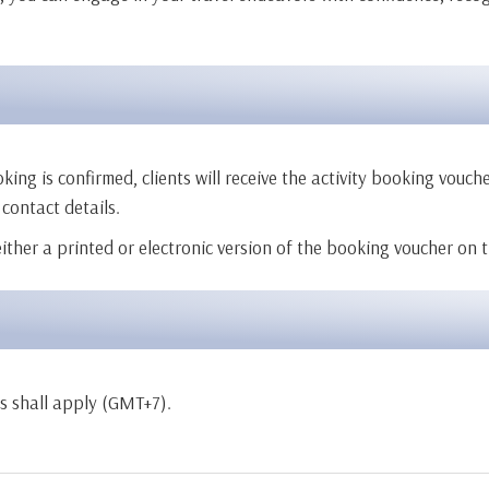
 is confirmed, clients will receive the activity booking voucher 
 contact details.
 either a printed or electronic version of the booking voucher on 
rs shall apply (GMT+7).