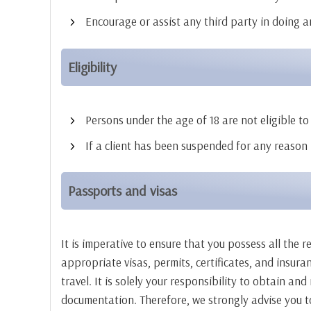
Encourage or assist any third party in doing a
Eligibility
Persons under the age of 18 are not eligible to 
If a client has been suspended for any reason b
Passports and visas
It is imperative to ensure that you possess all the 
appropriate visas, permits, certificates, and insur
travel. It is solely your responsibility to obtain a
documentation. Therefore, we strongly advise you to