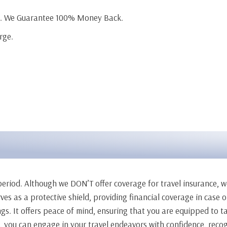
ge. We Guarantee 100% Money Back.
rge.
l period. Although we DON’T offer coverage for travel insurance, 
erves as a protective shield, providing financial coverage in case
ngs. It offers peace of mind, ensuring that you are equipped to 
e, you can engage in your travel endeavors with confidence, recog