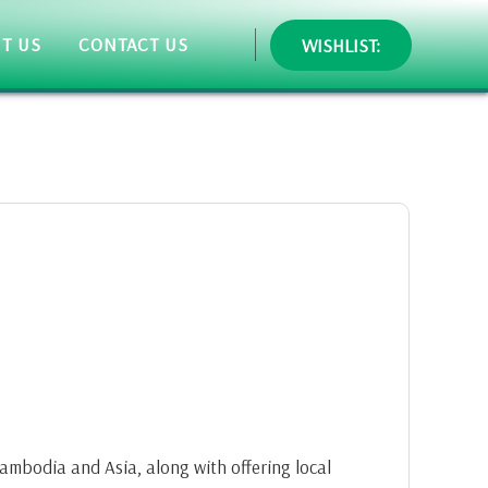
T US
CONTACT US
WISHLIST:
 Cambodia and Asia, along with offering local